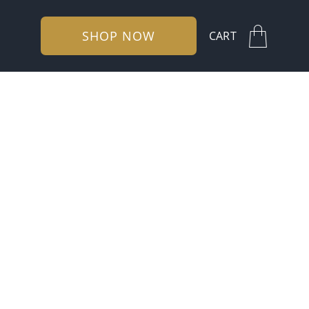
SHOP NOW
CART