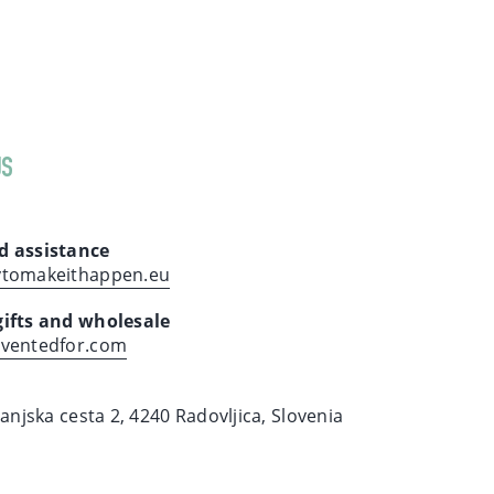
US
d assistance
ytomakeithappen.eu
gifts and wholesale
nventedfor.com
ranjska cesta 2, 4240 Radovljica, Slovenia