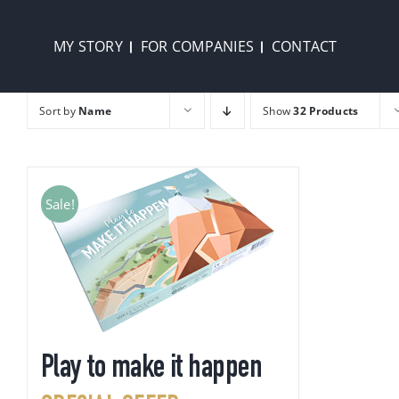
Skip
to
MY STORY
FOR COMPANIES
CONTACT
content
Sort by
Name
Show
32 Products
Sale!
Play to make it happen