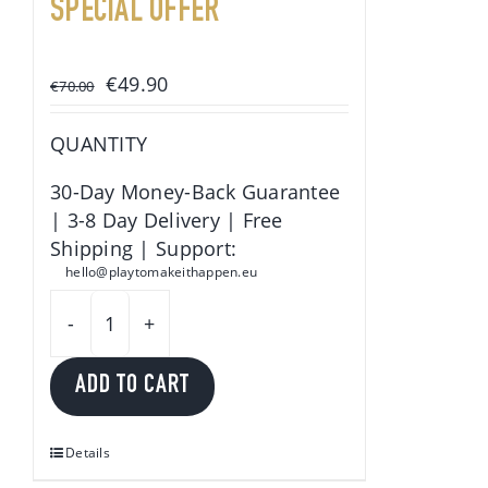
SPECIAL OFFER
Original
Current
€
49.90
€
70.00
price
price
was:
is:
QUANTITY
€70.00.
€49.90.
30-Day Money-Back Guarantee
| 3-8 Day Delivery | Free
Shipping | Support:
hello@playtomakeithappen.eu
Play
to
ADD TO CART
make
it
happen
Details
quantity