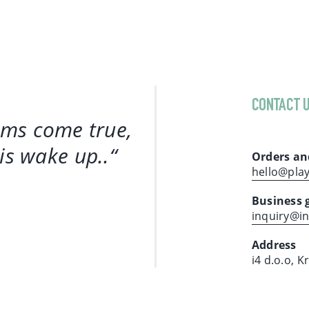
CONTACT 
ams come true,
 is wake up.
.“
Orders an
hello@pla
Business 
inquiry@i
Address
i4 d.o.o, K