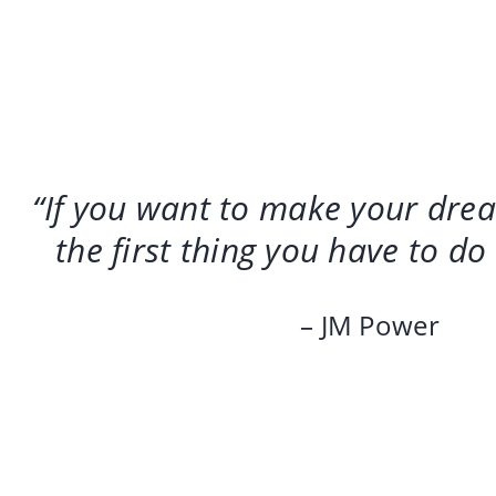
“If you want to make your dre
the first thing you have to do
– JM Power