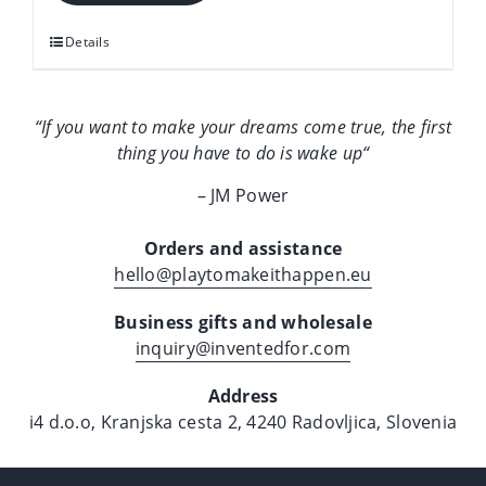
it
happen
Details
quantity
“If you want to make your dreams come true, the first
thing you have to do is wake up
“
– JM Power
Orders and assistance
hello@playtomakeithappen.eu
Business gifts and wholesale
inquiry@inventedfor.com
Address
i4 d.o.o, Kranjska cesta 2, 4240 Radovljica, Slovenia