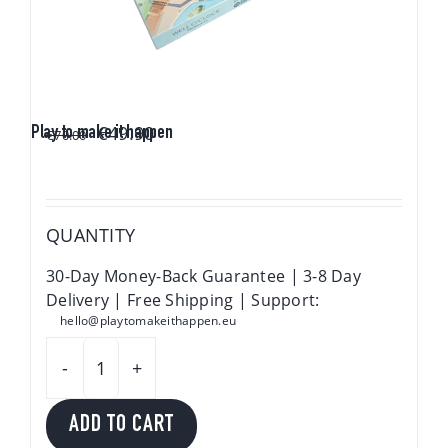
Original
Current
€
49.90
Play to make it happen
€
70.00
price
price
was:
is:
€70.00.
€49.90.
QUANTITY
30-Day Money-Back Guarantee | 3-8 Day
Delivery | Free Shipping | Support:
hello@playtomakeithappen.eu
Play
to
ADD TO CART
make