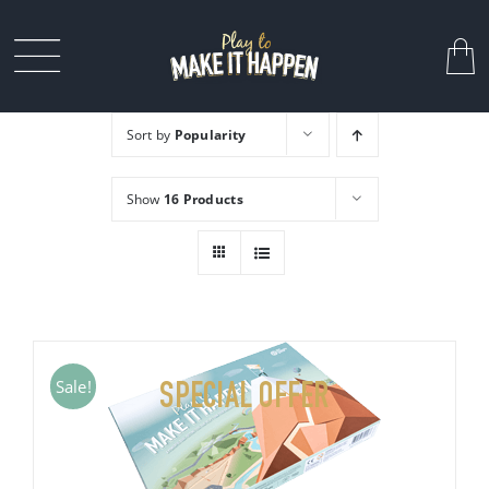
Skip
to
Toggle
content
Navigation
Sort by
Popularity
MY STORY
Show
16 Products
FOR COMPANIES
CONTACT
Sale!
SPECIAL OFFER