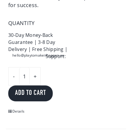
for success.
QUANTITY
30-Day Money-Back
Guarantee | 3-8 Day
Delivery | Free Shipping |
hello@playtomakeithappen.eu
Support:
Play
to
ADD TO CART
make
it
happen
Details
quantity