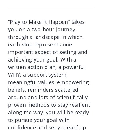
was:
is:
€70.00.
€49.90.
“Play to Make it Happen” takes
you on a two-hour journey
through a landscape in which
each stop represents one
important aspect of setting and
achieving your goal. With a
written action plan, a powerful
WHY, a support system,
meaningful values, empowering
beliefs, reminders scattered
around and lots of scientifically
proven methods to stay resilient
along the way, you will be ready
to pursue your goal with
confidence and set yourself up