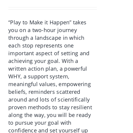
was:
is:
€70.00.
€49.90.
“Play to Make it Happen” takes
you on a two-hour journey
through a landscape in which
each stop represents one
important aspect of setting and
achieving your goal. With a
written action plan, a powerful
WHY, a support system,
meaningful values, empowering
beliefs, reminders scattered
around and lots of scientifically
proven methods to stay resilient
along the way, you will be ready
to pursue your goal with
confidence and set yourself up