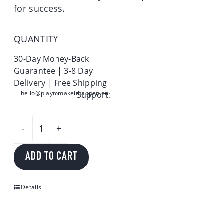
for success.
QUANTITY
30-Day Money-Back
Guarantee | 3-8 Day
Delivery | Free Shipping |
hello@playtomakeithappen.eu
Support:
Play
to
ADD TO CART
make
it
happen
Details
quantity