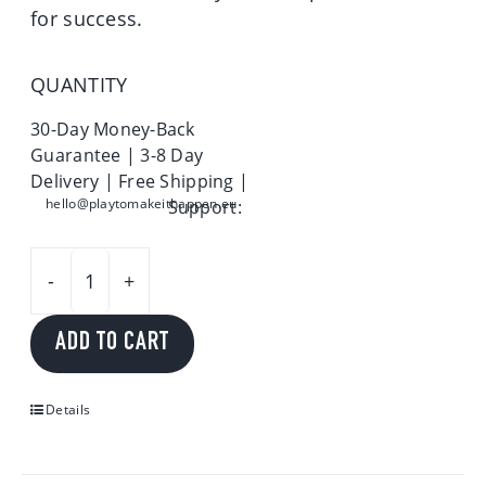
for success.
QUANTITY
30-Day Money-Back
Guarantee | 3-8 Day
Delivery | Free Shipping |
hello@playtomakeithappen.eu
Support:
Play
to
ADD TO CART
make
it
happen
Details
quantity