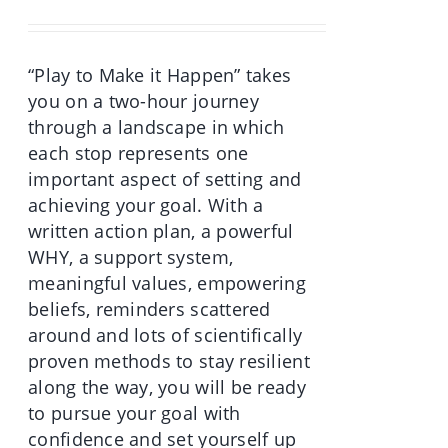
was:
is:
€70.00.
€49.90.
“Play to Make it Happen” takes
you on a two-hour journey
through a landscape in which
each stop represents one
important aspect of setting and
achieving your goal. With a
written action plan, a powerful
WHY, a support system,
meaningful values, empowering
beliefs, reminders scattered
around and lots of scientifically
proven methods to stay resilient
along the way, you will be ready
to pursue your goal with
confidence and set yourself up